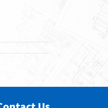
Contact Us