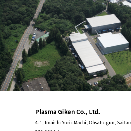
Plasma Giken Co., Ltd.
4-1, Imaichi Yorii-Machi, Ohsato-gun, Saita