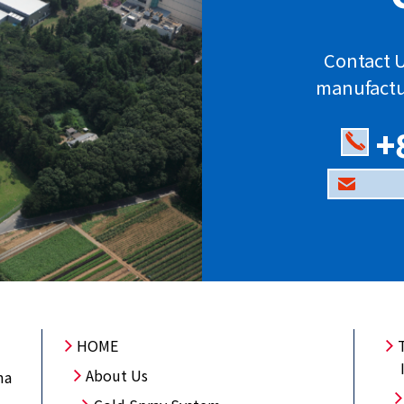
Contact U
manufactu
+
HOME
About Us
ma