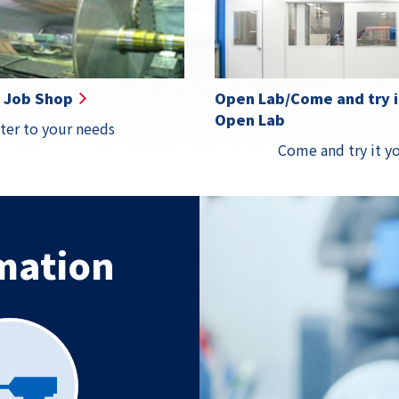
Details
Details
Details
Detail
Job Shop
Open Lab/Come and try it
Open Lab
ter to your needs
Come and try it yo
mation