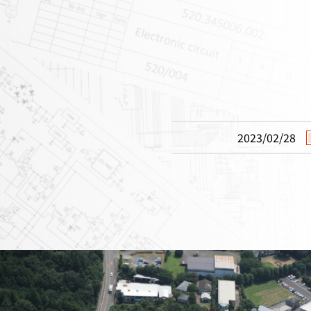
2023/02/28