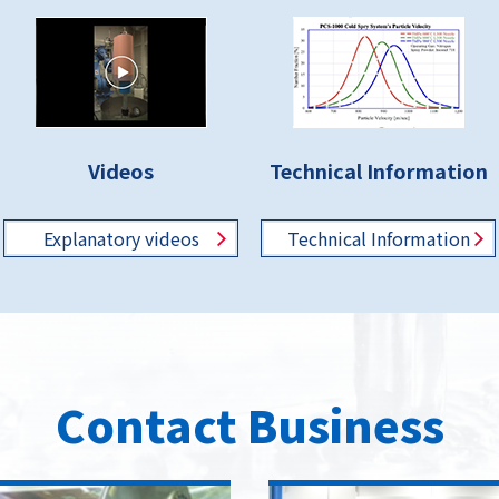
Videos
Technical Information
Explanatory
videos
Technical
Information
Contact Business