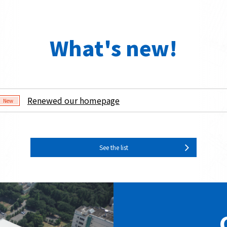
What's new!
Renewed our homepage
New
See the list