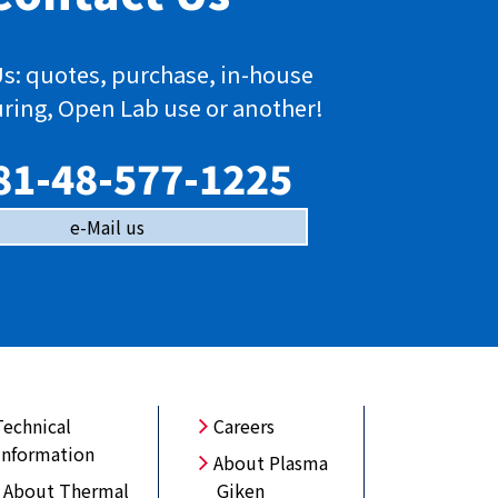
s: quotes, purchase, in-house
ring, Open Lab use or another!
81-48-577-1225
e-Mail us
Technical
Careers
Information
About Plasma
About Thermal
Giken