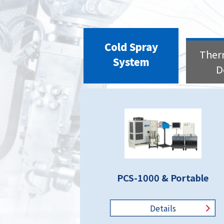
Cold Spray
Ther
System
D
PCS-1000 & Portable
Details