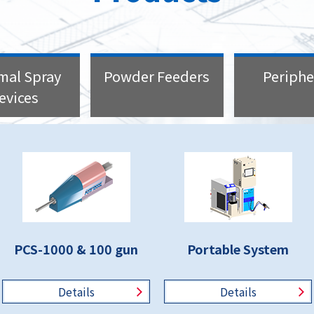
mal Spray
Powder Feeders
Periphe
evices
PCS-1000 & 100 gun
Portable System
Details
Details