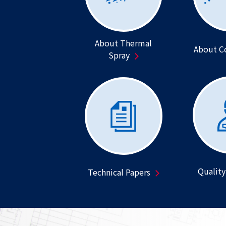
About Thermal
About C
Spray
Quality
Technical Papers