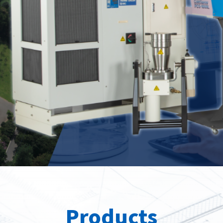
Spray
position
roducts
Our Products
Our Pr
Products