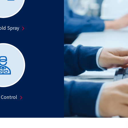
old Spray
 Control