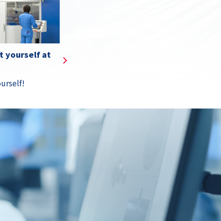
s
Details
 yourself at
urself!