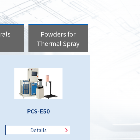
rals
Powders for
Thermal Spray
PCS-E50
Details