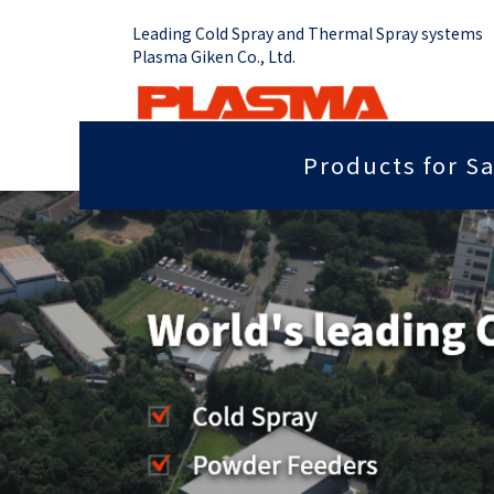
Leading Cold Spray and Thermal Spray systems
Plasma Giken Co., Ltd.
Products for Sa
Job Shop
Cold Spray System
Thermal Sp
Grip force you need
Sputter
PCS-1000 & Portable
Plasma Spr
Radiant heat properties
Anti-dis
PCS-1000 & 100 gun
Vacume Pla
Equipment
Portable System
Insulation properties
Wear res
HVOF Spray
PCS-E50
Repair
Far infr
Detonation