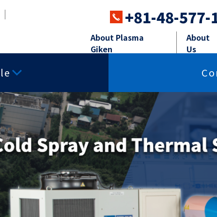
+81-48-577-
About Plasma
About
Giken
Us
le
Co
ray systems
Powder Feeders
Perip
ing
Surface smoothness
Free-cutting p
properties
ay
Powder Feeders
Robot,Soun
charge
Insulating properties
Thermal conduc
sma Spray
Sand blasti
istance
Corrosion resistance
Impact resista
ared properties
Other powders
Materials for T
 Spray