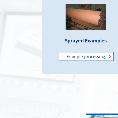
Sprayed Examples
Example
processing