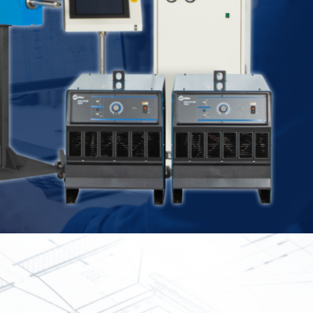
Spray
Powders for the industry
Our Products
oducts