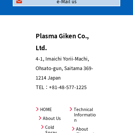
e-Mail us
Plasma Giken Co.,
Ltd.
4-1, Imaichi Yorii-Machi,
Ohsato-gun, Saitama 369-
1214 Japan
TEL：
+81-48-577-1225
HOME
Technical
Informatio
About Us
n
Cold
About
Spray