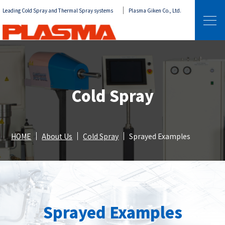
Leading Cold Spray and Thermal Spray systems
Plasma Giken Co., Ltd.
Cold Spray
HOME
About Us
Cold Spray
Sprayed Examples
Sprayed Examples