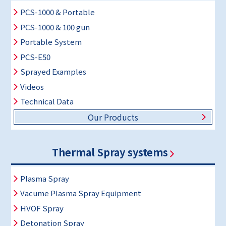
PCS-1000 & Portable
PCS-1000 & 100 gun
Portable System
PCS-E50
Sprayed Examples
Videos
Technical Data
Our Products
Thermal Spray systems
Plasma Spray
Vacume Plasma Spray Equipment
HVOF Spray
Detonation Spray