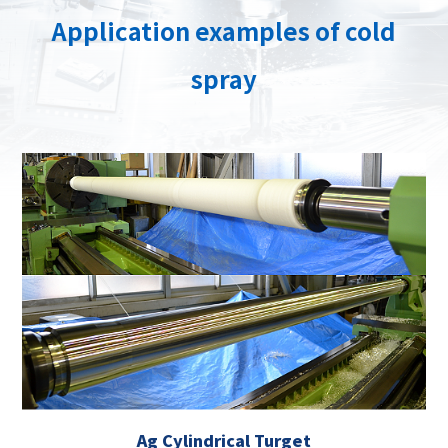
Application examples of cold
spray
Ag Cylindrical Turget