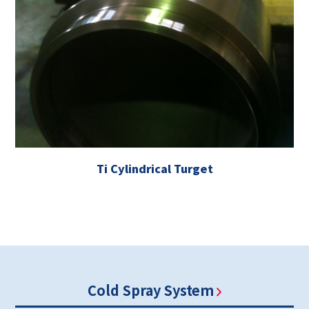
Ti Cylindrical Turget
Cold Spray System