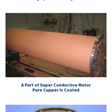
A Part of Super Conductive Motor
Pure Cupper Is Coated