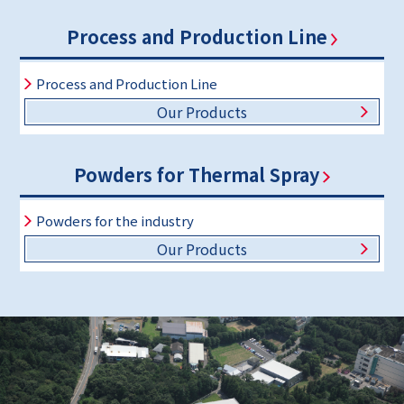
Process and Production Line
Process and Production Line
Our Products
Powders for Thermal Spray
Powders for the industry
Our Products