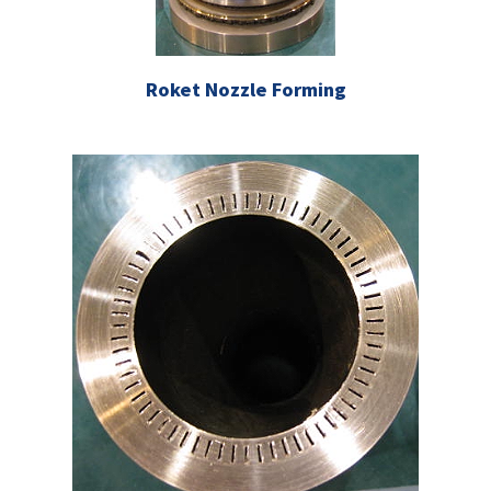
Roket Nozzle Forming