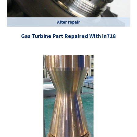
Gas Turbine Part Repaired With In718