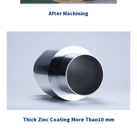
After Machining
Thick Zinc Coating More Than10 mm