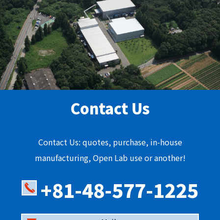
Contact Us
Contact Us: quotes, purchase, in-house
manufacturing, Open Lab use or another!
+81-48-577-1225