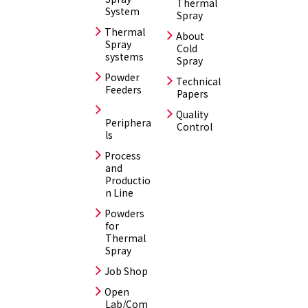
Thermal
System
Spray
Thermal
About
Spray
Cold
systems
Spray
Powder
Technical
Feeders
Papers
Quality
Periphera
Control
ls
Process
and
Productio
n Line
Powders
for
Thermal
Spray
Job Shop
Open
Lab/Com