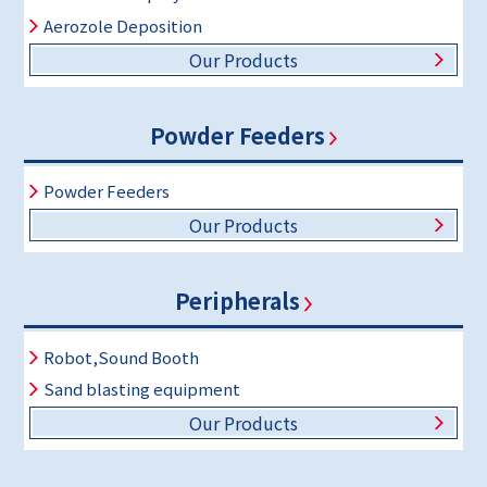
Aerozole Deposition
Our Products
Powder Feeders
Powder Feeders
Our Products
Peripherals
Robot,Sound Booth
Sand blasting equipment
Our Products