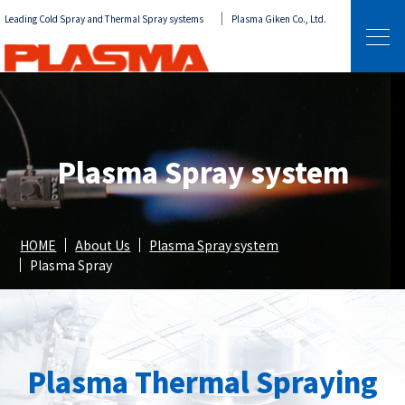
Leading Cold Spray and Thermal Spray systems
Plasma Giken Co., Ltd.
Plasma Spray system
HOME
About Us
Plasma Spray system
Plasma Spray
Plasma Thermal Spraying