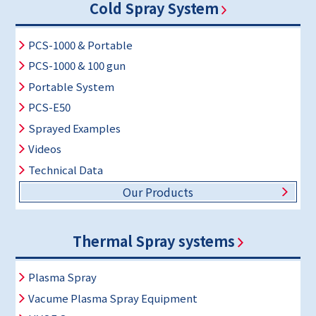
Cold Spray System
PCS-1000 & Portable
PCS-1000 & 100 gun
Portable System
PCS-E50
Sprayed Examples
Videos
Technical Data
Our Products
Thermal Spray systems
Plasma Spray
Vacume Plasma Spray Equipment