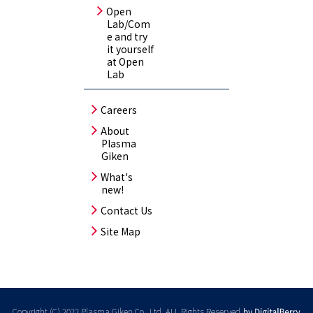
Open
Lab/Com
e and try
it yourself
at Open
Lab
Careers
About
Plasma
Giken
What's
new!
Contact Us
Site Map
Copyright (C) 2022 Plasma Giken Co., Ltd. ALL Rights Reserved.