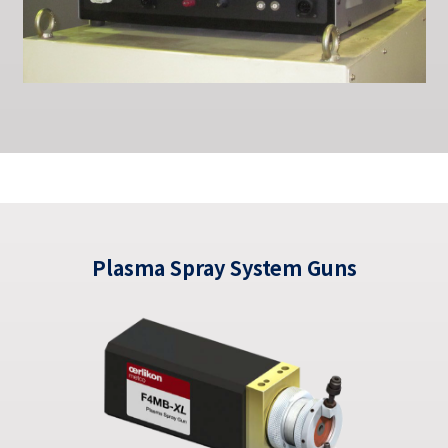
Plasma Spray System Guns