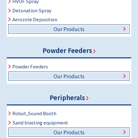
HVOF Spray
Detonation Spray
Aerozole Deposition
Our Products
Powder Feeders
Powder Feeders
Our Products
Peripherals
Robot,Sound Booth
Sand blasting equipment
Our Products