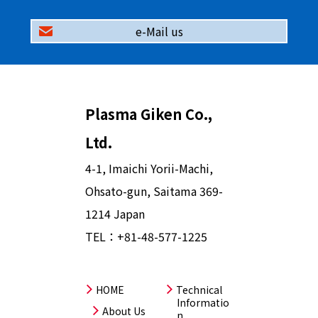
e-Mail us
Plasma Giken Co.,
Ltd.
4-1, Imaichi Yorii-Machi,
Ohsato-gun, Saitama 369-
1214 Japan
TEL：
+81-48-577-1225
HOME
Technical
Informatio
About Us
n