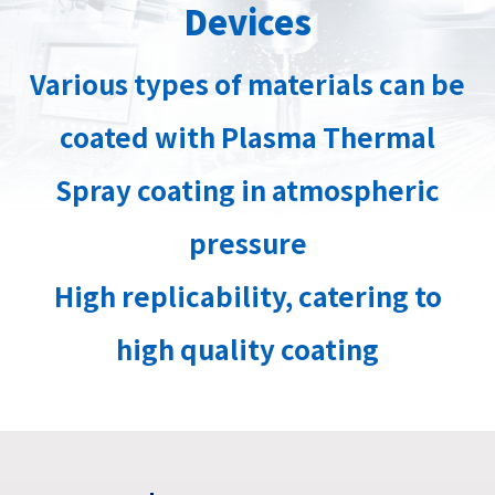
Devices
Various types of materials can be
coated with Plasma Thermal
Spray coating in atmospheric
pressure
High replicability, catering to
high quality coating