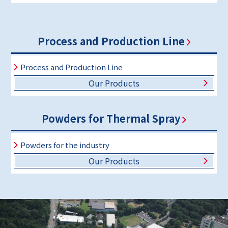
Process and Production Line
Process and Production Line
Our Products
Powders for Thermal Spray
Powders for the industry
Our Products