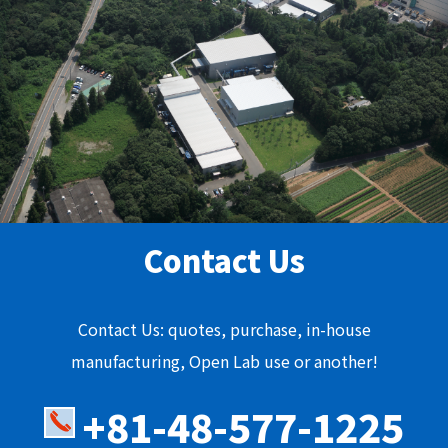
Contact Us
Contact Us: quotes, purchase, in-house
manufacturing, Open Lab use or another!
+81-48-577-1225