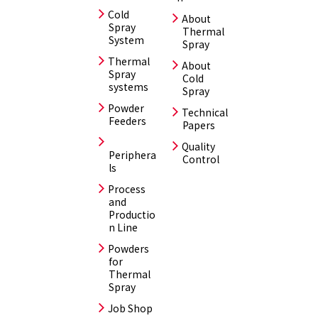
Cold
About
Spray
Thermal
System
Spray
Thermal
About
Spray
Cold
systems
Spray
Powder
Technical
Feeders
Papers
Quality
Periphera
Control
ls
Process
and
Productio
n Line
Powders
for
Thermal
Spray
Job Shop