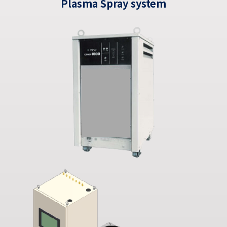
Plasma Spray system