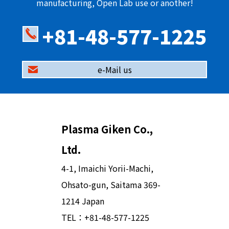
manufacturing, Open Lab use or another!
+81-48-577-1225
e-Mail us
Plasma Giken Co.,
Ltd.
4-1, Imaichi Yorii-Machi,
Ohsato-gun, Saitama 369-
1214 Japan
TEL：
+81-48-577-1225