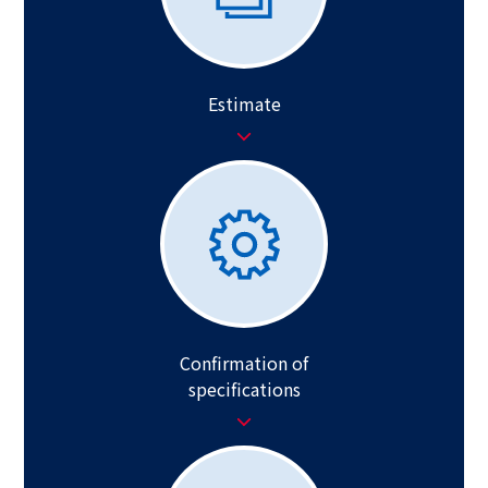
Estimate
Confirmation of
specifications