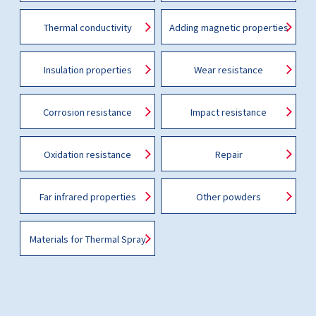
Thermal conductivity
Adding magnetic properties
Insulation properties
Wear resistance
Corrosion resistance
Impact resistance
Oxidation resistance
Repair
Far infrared properties
Other powders
Materials for Thermal Spray