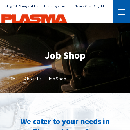
Leading Cold Spray and Thermal Spray systems
Plasma Giken Co., Ltd.
Job Shop
HOME
About Us
Job Shop
We cater to your needs in