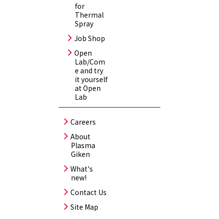
for
Thermal
Spray
Job Shop
Open
Lab/Com
e and try
it yourself
at Open
Lab
Careers
About
Plasma
Giken
What's
new!
Contact Us
Site Map