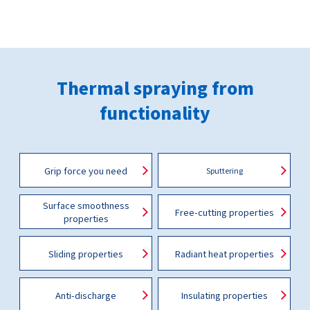
Thermal spraying from
functionality
Grip force you need
Sputtering
Surface smoothness
Free-cutting properties
properties
Sliding properties
Radiant heat properties
Anti-discharge
Insulating properties