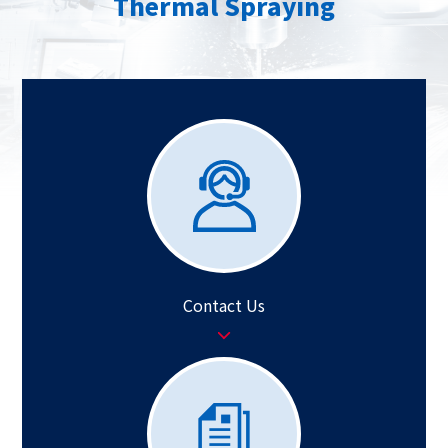
Thermal Spraying
Contact Us