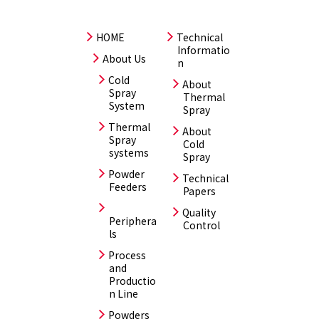
HOME
Technical
Informatio
About Us
n
Cold
About
Spray
Thermal
System
Spray
Thermal
About
Spray
Cold
systems
Spray
Powder
Technical
Feeders
Papers
Quality
Periphera
Control
ls
Process
and
Productio
n Line
Powders