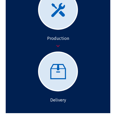
Production
Delivery