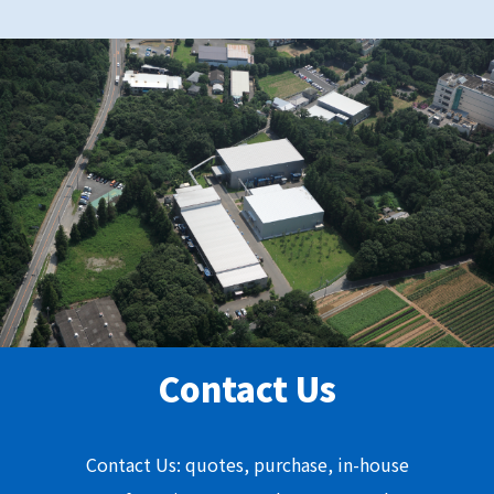
Contact Us
Contact Us: quotes, purchase, in-house