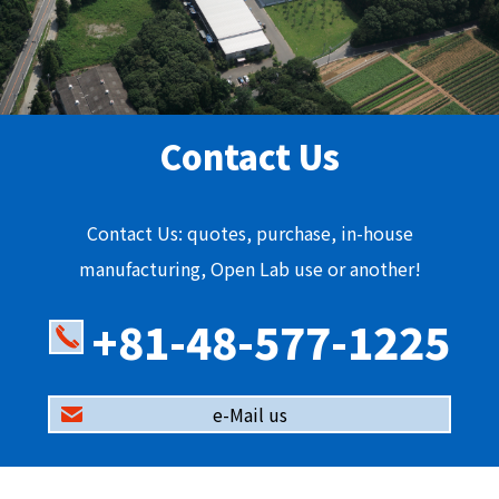
Contact Us
Contact Us: quotes, purchase, in-house
manufacturing, Open Lab use or another!
+81-48-577-1225
e-Mail us