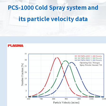
PCS-1000 Cold Spray system and
its particle velocity data