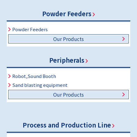
Powder Feeders
Powder Feeders
Our Products
Peripherals
Robot,Sound Booth
Sand blasting equipment
Our Products
Process and Production Line