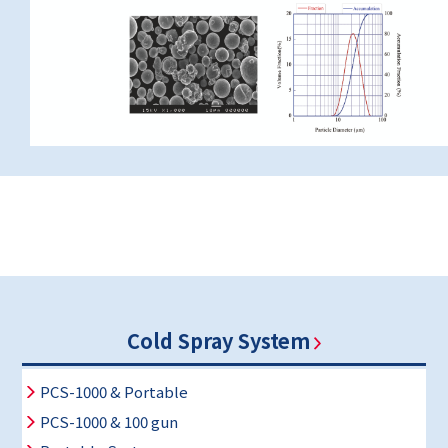
Cold Spray System
PCS-1000 & Portable
PCS-1000 & 100 gun