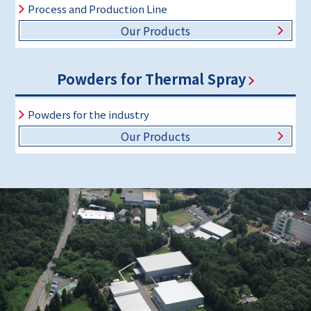
Process and Production Line
Our Products
Powders for Thermal Spray
Powders for the industry
Our Products