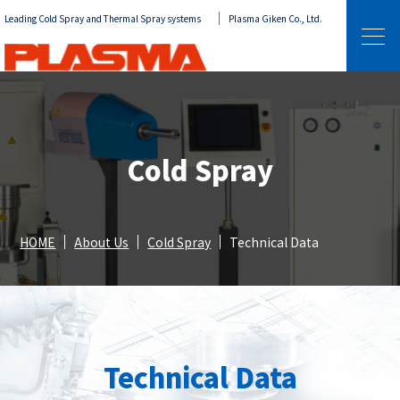
Leading Cold Spray and Thermal Spray systems
Plasma Giken Co., Ltd.
Cold Spray
HOME
About Us
Cold Spray
Technical Data
Technical Data