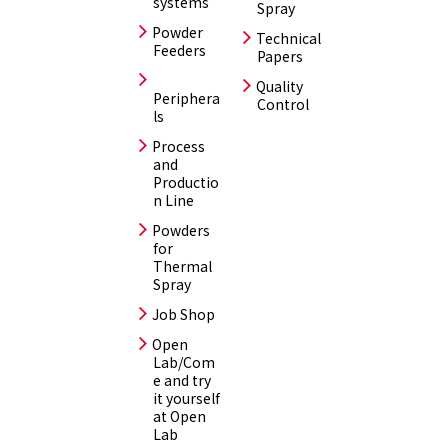
systems
Spray
Powder
Technical
Feeders
Papers
Quality
Periphera
Control
ls
Process
and
Productio
n Line
Powders
for
Thermal
Spray
Job Shop
Open
Lab/Com
e and try
it yourself
at Open
Lab