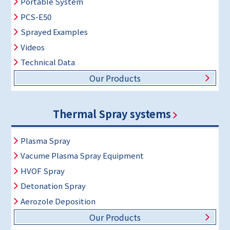
Portable System
PCS-E50
Sprayed Examples
Videos
Technical Data
Our Products
Thermal Spray systems
Plasma Spray
Vacume Plasma Spray Equipment
HVOF Spray
Detonation Spray
Aerozole Deposition
Our Products