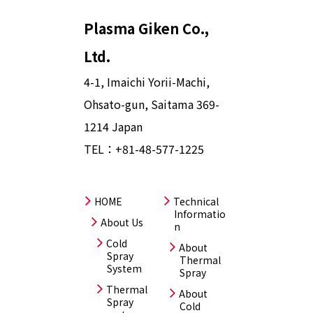
Plasma Giken Co.,
Ltd.
4-1, Imaichi Yorii-Machi,
Ohsato-gun, Saitama 369-
1214 Japan
TEL：
+81-48-577-1225
HOME
Technical
Informatio
About Us
n
Cold
About
Spray
Thermal
System
Spray
Thermal
About
Spray
Cold