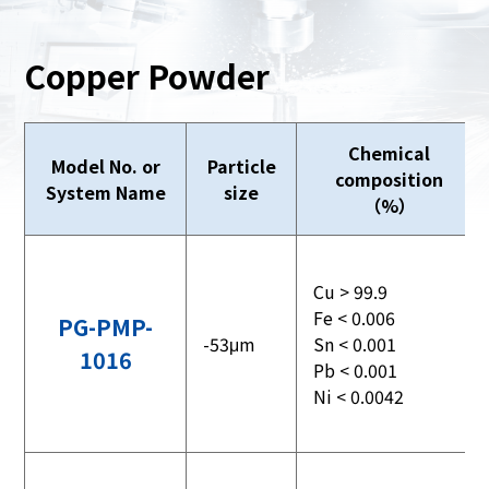
Copper Powder
Chemical
Model No. or
Particle
composition
System Name
size
（%）
Cu > 99.9
Fe < 0.006
PG-PMP-
-53μm
Sn < 0.001
1016
Pb < 0.001
Ni < 0.0042