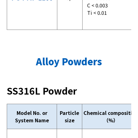
C < 0.003
Ti < 0.01
Alloy Powders
SS316L Powder
Model No. or
Particle
Chemical compositio
System Name
size
（%）