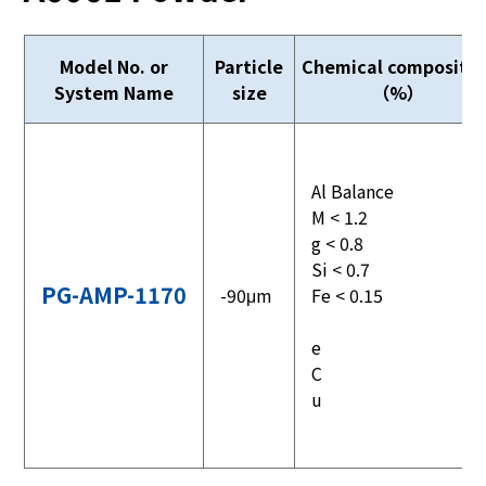
Model No. or
Particle
Chemical compositio
System Name
size
（%）
Al Balance
M < 1.2
g < 0.8
Si < 0.7
PG-AMP-1170
-90μm
Fe < 0.15
e
C
u