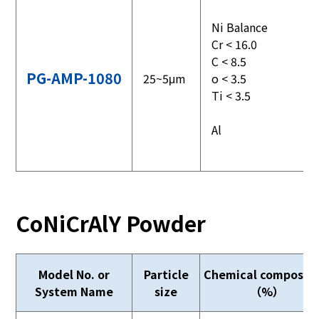
Ni Balance
Cr < 16.0
C < 8.5
PG-AMP-1080
25~5μm
o < 3.5
Ti < 3.5
Al
CoNiCrAlY Powder
Model No. or
Particle
Chemical compositi
System Name
size
（%）