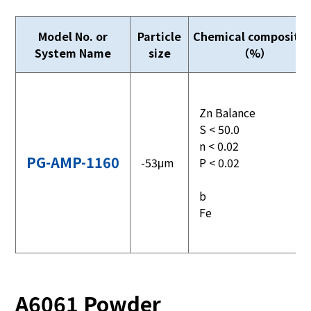
Model No. or
Particle
Chemical compositio
System Name
size
（%）
Zn Balance
S < 50.0
n < 0.02
PG-AMP-1160
-53μm
P < 0.02
b
Fe
A6061 Powder