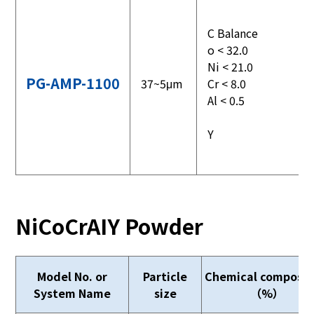
C Balance
o < 32.0
Ni < 21.0
PG-AMP-1100
37~5μm
Cr < 8.0
Al < 0.5
Y
NiCoCrAIY Powder
Model No. or
Particle
Chemical composit
System Name
size
（%）