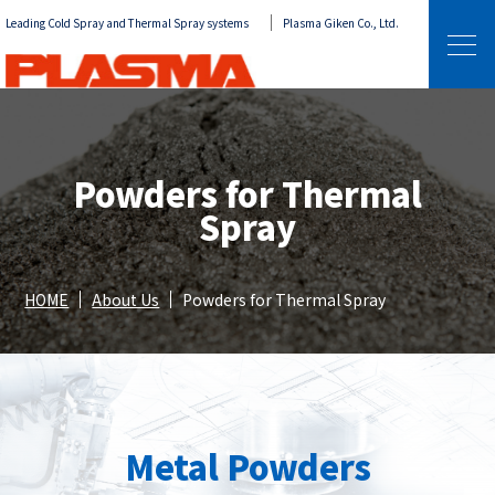
Leading Cold Spray and Thermal Spray systems
Plasma Giken Co., Ltd.
Powders for Thermal
Spray
HOME
About Us
Powders for Thermal Spray
Metal Powders