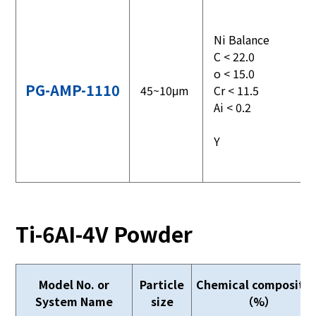
Ni Balance
C < 22.0
o < 15.0
PG-AMP-1110
45~10μm
Cr < 11.5
Ai < 0.2
Y
Ti-6AI-4V Powder
Model No. or
Particle
Chemical compositio
System Name
size
（%）