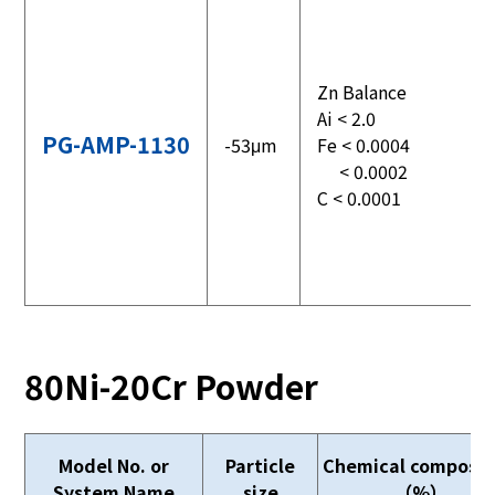
Zn Balance
Ai < 2.0
PG-AMP-1130
-53μm
Fe < 0.0004
< 0.0002
C < 0.0001
80Ni-20Cr Powder
Model No. or
Particle
Chemical composit
System Name
size
（%）