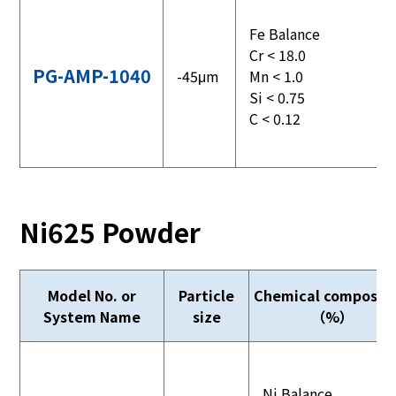
Fe Balance
Cr < 18.0
PG-AMP-1040
-45μm
Mn < 1.0
Si < 0.75
C < 0.12
Ni625 Powder
Model No. or
Particle
Chemical compositi
System Name
size
（%）
Ni Balance