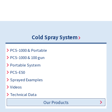
Cold Spray System
PCS-1000 & Portable
PCS-1000 & 100 gun
Portable System
PCS-E50
Sprayed Examples
Videos
Technical Data
Our Products