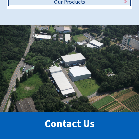
Our Products
Contact Us