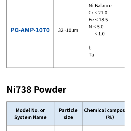
Ni Balance
Cr < 21.0
Fe < 18.5
N < 5.0
PG-AMP-1070
32~10μm
< 1.0
b
Ta
Ni738 Powder
Model No. or
Particle
Chemical compositi
System Name
size
（%）