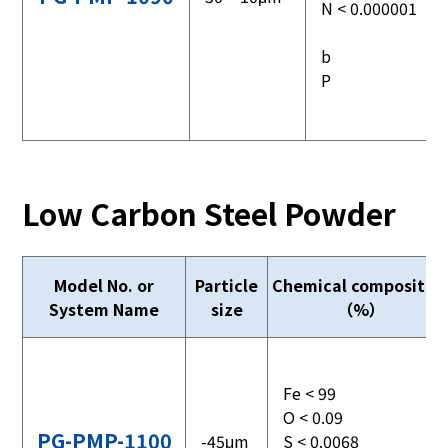
N < 0.000001
b
P
Low Carbon Steel Powder
Model No. or
Particle
Chemical compositio
System Name
size
（%）
Fe < 99
O < 0.09
PG-PMP-1100
-45μm
S < 0.0068