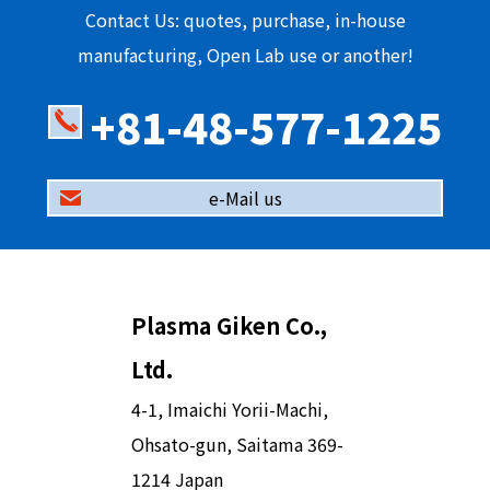
Contact Us: quotes, purchase, in-house
manufacturing, Open Lab use or another!
+81-48-577-1225
e-Mail us
Plasma Giken Co.,
Ltd.
4-1, Imaichi Yorii-Machi,
Ohsato-gun, Saitama 369-
1214 Japan