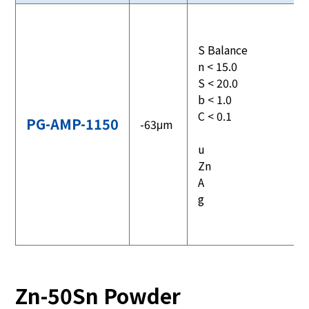
S Balance
n < 15.0
S < 20.0
b < 1.0
C < 0.1
PG-AMP-1150
-63μm
u
Zn
A
g
Zn-50Sn Powder