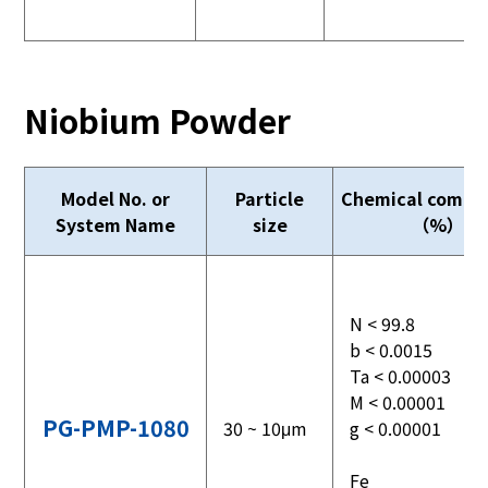
Niobium Powder
Model No. or
Particle
Chemical compos
System Name
size
（%）
N < 99.8
b < 0.0015
Ta < 0.00003
M < 0.00001
PG-PMP-1080
30 ~ 10μm
g < 0.00001
Fe