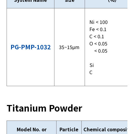
Ni < 100
Fe < 0.1
C < 0.1
O < 0.05
PG-PMP-1032
35~15μm
< 0.05
Si
C
Titanium Powder
Model No. or
Particle
Chemical compositi