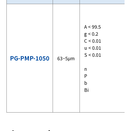
A < 99.5
g < 0.2
C < 0.01
u < 0.01
S < 0.01
PG-PMP-1050
63~5μm
n
P
b
Bi