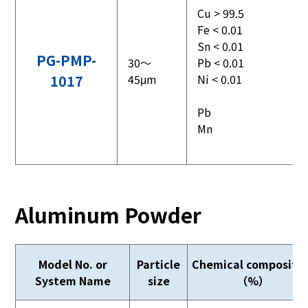
Cu > 99.5
Fe < 0.01
Sn < 0.01
PG-PMP-
30～
Pb < 0.01
1017
45μm
Ni < 0.01
Pb
Mn
Aluminum Powder
Model No. or
Particle
Chemical compositi
System Name
size
（%）