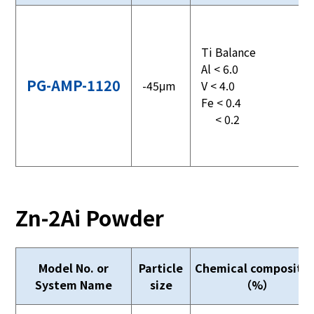
Ti Balance
Al < 6.0
PG-AMP-1120
-45μm
V < 4.0
Fe < 0.4
< 0.2
Zn-2Ai Powder
Model No. or
Particle
Chemical compositio
System Name
size
（%）