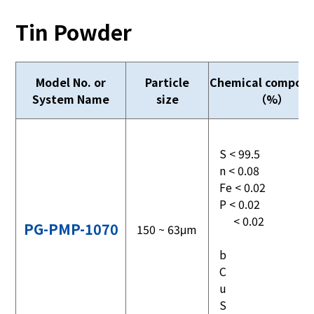
Tin Powder
Model No. or
Particle
Chemical composi
System Name
size
（%）
S < 99.5
n < 0.08
Fe < 0.02
P < 0.02
< 0.02
PG-PMP-1070
150 ~ 63μm
b
C
u
S