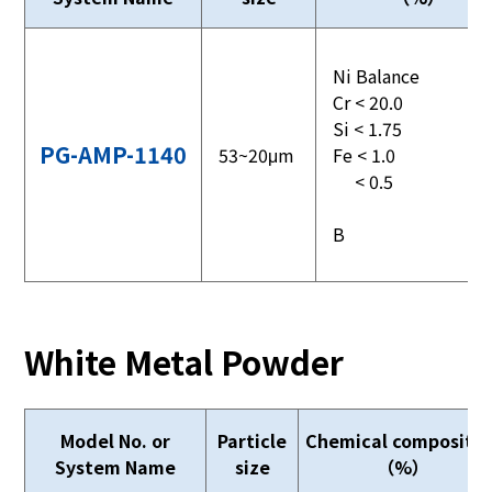
Ni Balance
Cr < 20.0
Si < 1.75
PG-AMP-1140
53~20μm
Fe < 1.0
< 0.5
B
White Metal Powder
Model No. or
Particle
Chemical compositio
System Name
size
（%）