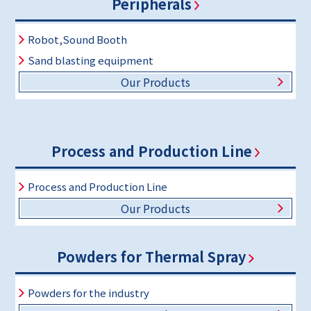
Peripherals
Robot,Sound Booth
Sand blasting equipment
Our Products
Process and Production Line
Process and Production Line
Our Products
Powders for Thermal Spray
Powders for the industry