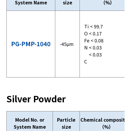
System Name
size
（%）
Ti < 99.7
O < 0.17
Fe < 0.08
PG-PMP-1040
-45μm
N < 0.03
< 0.03
C
Silver Powder
Model No. or
Particle
Chemical compositio
System Name
size
（%）