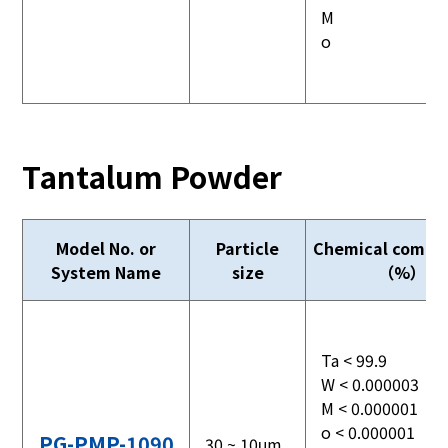
M
o
Tantalum Powder
Model No. or
Particle
Chemical compos
System Name
size
（%）
Ta < 99.9
W < 0.000003
M < 0.000001
o < 0.000001
PG-PMP-1090
30 ~ 10μm