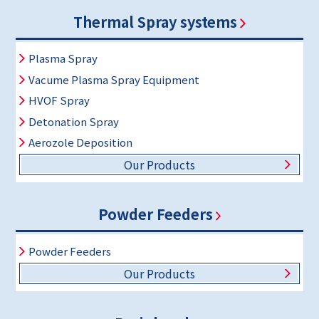
Thermal Spray systems
Plasma Spray
Vacume Plasma Spray Equipment
HVOF Spray
Detonation Spray
Aerozole Deposition
Our Products
Powder Feeders
Powder Feeders
Our Products