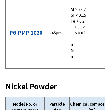
Al > 99.7
Si < 0.15
Fe < 0.2
C < 0.02
PG-PMP-1020
-45μm
< 0.02
u
M
n
Nickel Powder
Model No. or
Particle
Chemical compositi
System Name
size
（%）