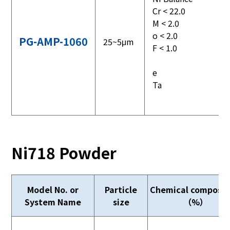
Cr < 22.0
M < 2.0
o < 2.0
PG-AMP-1060
25~5μm
F < 1.0
e
Ta
Ni718 Powder
Model No. or
Particle
Chemical composit
System Name
size
（%）