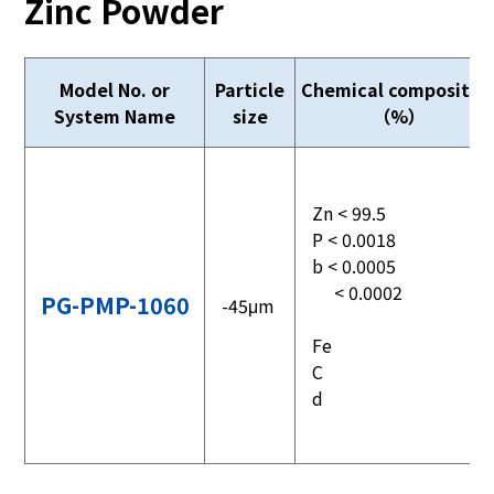
Zinc Powder
Model No. or
Particle
Chemical compositio
System Name
size
（%）
Zn < 99.5
P < 0.0018
b < 0.0005
< 0.0002
PG-PMP-1060
-45μm
Fe
C
d