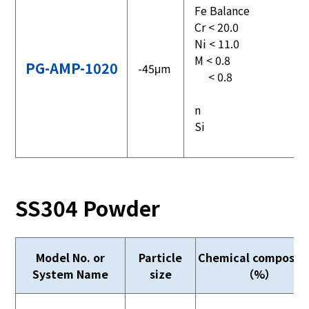
Fe Balance
Cr < 20.0
Ni < 11.0
M < 0.8
PG-AMP-1020
-45μm
< 0.8
n
Si
SS304 Powder
Model No. or
Particle
Chemical compositi
System Name
size
（%）