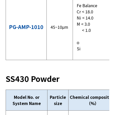
Fe Balance
Cr < 18.0
Ni < 14.0
M < 3.0
PG-AMP-1010
45~10μm
< 1.0
o
Si
SS430 Powder
Model No. or
Particle
Chemical compositio
System Name
size
（%）