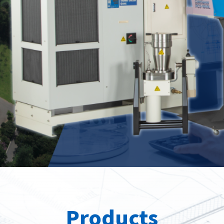
Spray
position
roducts
Our Products
Our Pr
Products