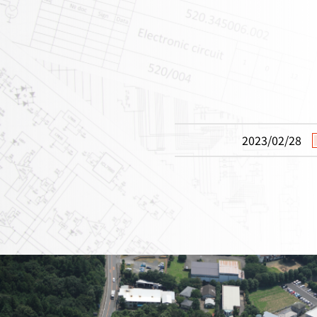
2023/02/28