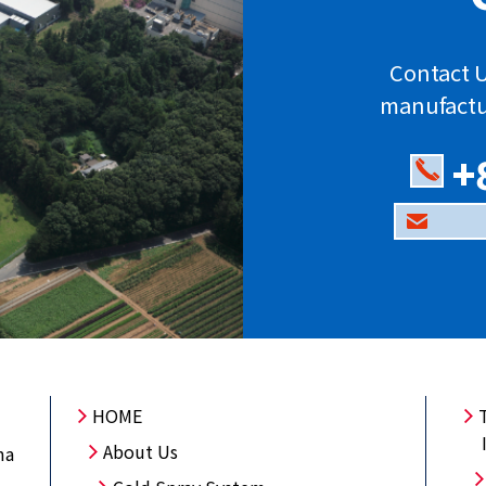
Contact U
manufactu
+
HOME
About Us
ma