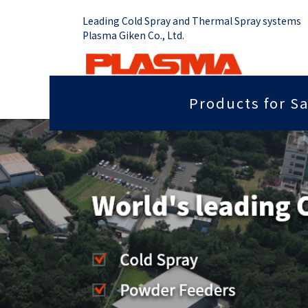
Leading Cold Spray and Thermal Spray systems
Plasma Giken Co., Ltd.
Products for Sa
Job Shop
Cold Spray System
Thermal Sp
Grip force you need
Sputter
PCS-1000 & Portable
Plasma Spr
Radiant heat properties
Anti-dis
PCS-1000 & 100 gun
Vacume Pla
Equipment
Portable System
Insulation properties
Wear res
HVOF Spray
PCS-E50
Repair
Far infr
Detonation