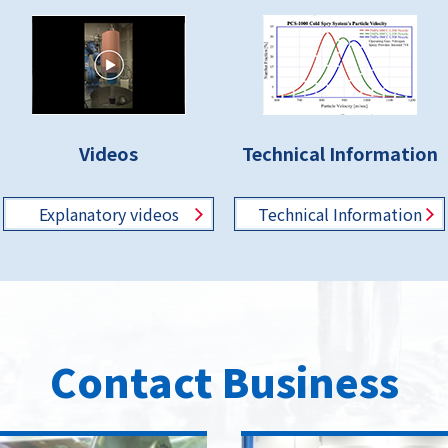
Videos
Technical Information
Explanatory
videos
Technical
Information
Contact Business