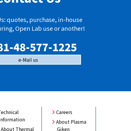
s: quotes, purchase, in-house
ring, Open Lab use or another!
81-48-577-1225
e-Mail us
Technical
Careers
Information
About Plasma
About Thermal
Giken