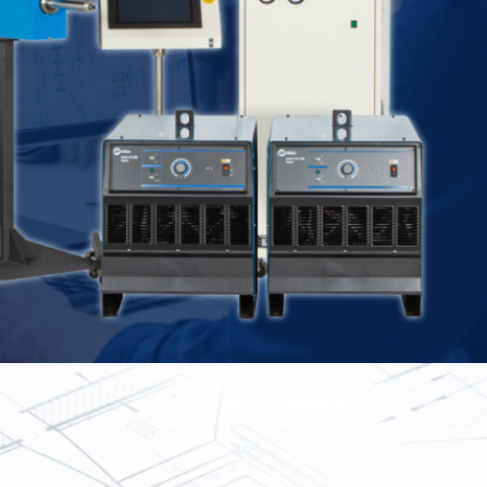
Spray
Powders for the industry
Our Products
oducts