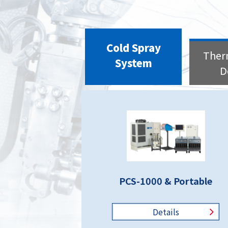
Cold Spray
Ther
System
D
PCS-1000 & Portable
Details