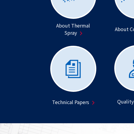
About Thermal
About C
Spray
Quality
Technical Papers