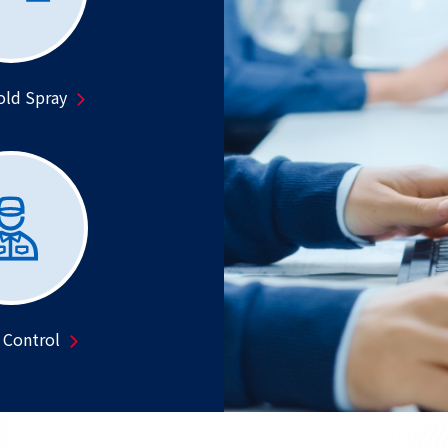
old Spray
 Control