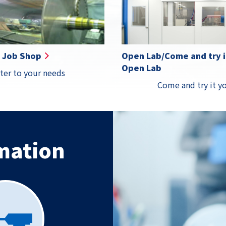
Details
Details
Details
Detail
Job Shop
Open Lab/Come and try it
Open Lab
ter to your needs
Come and try it yo
mation