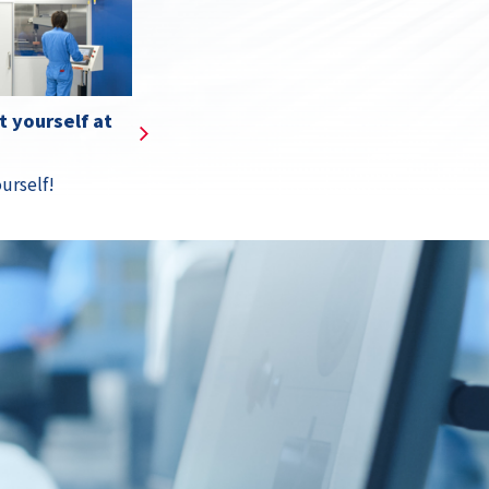
s
Details
 yourself at
urself!