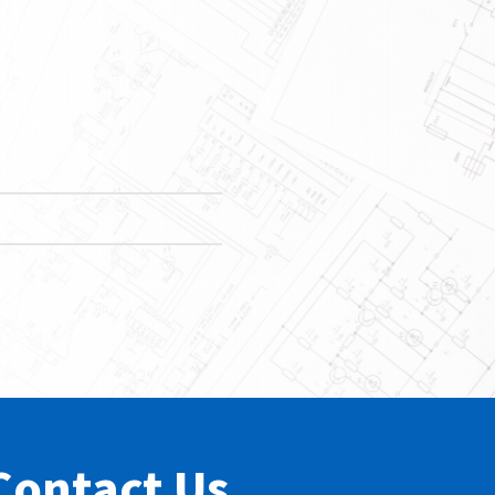
Contact Us