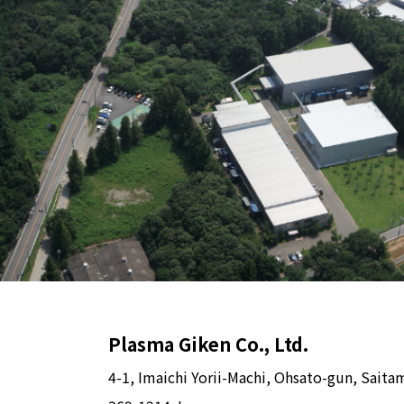
Plasma Giken Co., Ltd.
4-1, Imaichi Yorii-Machi, Ohsato-gun, Saita