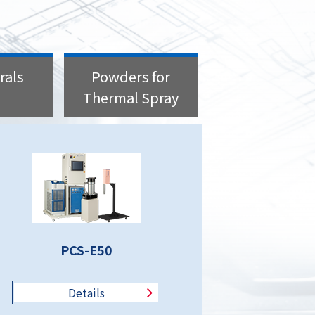
rals
Powders for
Thermal Spray
PCS-E50
Details