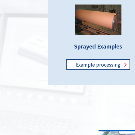
Sprayed Examples
Example
processing