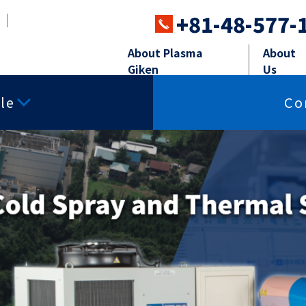
+81-48-577-
About Plasma
About
Giken
Us
le
Co
ray systems
Powder Feeders
Perip
ing
Surface smoothness
Free-cutting p
properties
ay
Powder Feeders
Robot,Soun
charge
Insulating properties
Thermal conduc
sma Spray
Sand blasti
istance
Corrosion resistance
Impact resista
ared properties
Other powders
Materials for T
 Spray