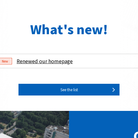
What's new!
Renewed our homepage
New
See the list