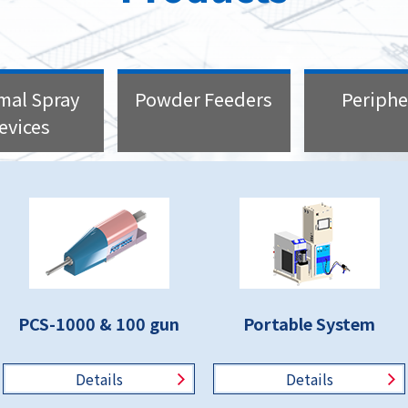
mal Spray
Powder Feeders
Periphe
evices
PCS-1000 & 100 gun
Portable System
Details
Details