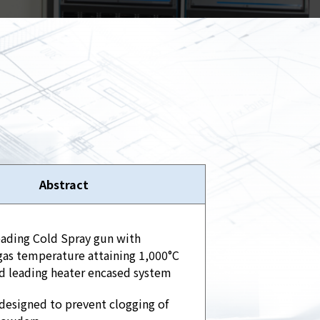
Spray
Powders for the industry
Our Products
oducts
Abstract
eading Cold Spray gun with
as temperature attaining 1,000°C
d leading heater encased system
designed to prevent clogging of