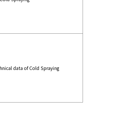
nical data of Cold Spraying