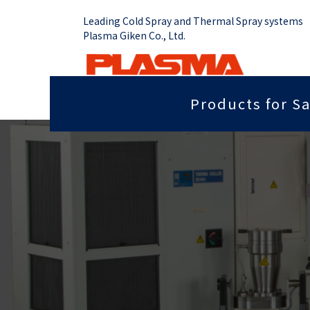
Leading Cold Spray and Thermal Spray systems
Plasma Giken Co., Ltd.
Products for Sa
Job Shop
Cold Spray System
Thermal Sp
Grip force you need
Sputter
PCS-1000 & Portable
Plasma Spr
Radiant heat properties
Anti-dis
PCS-1000 & 100 gun
Vacume Pla
Equipment
Portable System
Insulation properties
Wear res
HVOF Spray
PCS-E50
Repair
Far infr
Detonation