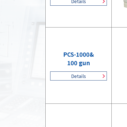
Details
PCS-1000&
100 gun
Details