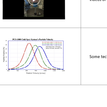
Some tech