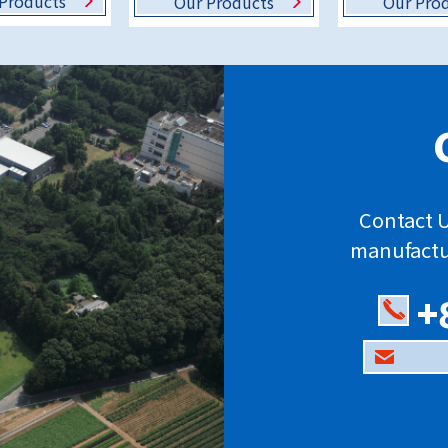
Products
Our Products
Our Pro
Contact U
manufactu
+