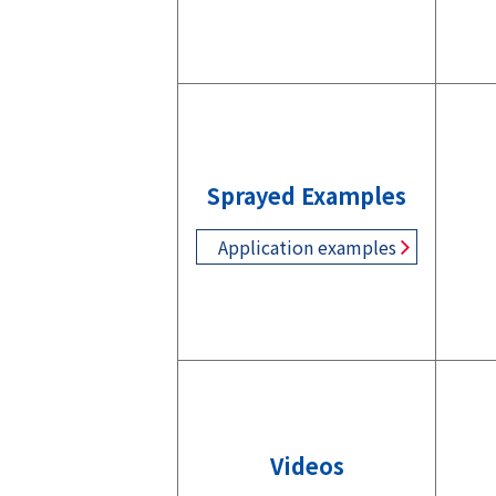
Sprayed Examples
Application examples
Videos