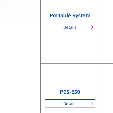
Portable System
Details
PCS-E50
Details