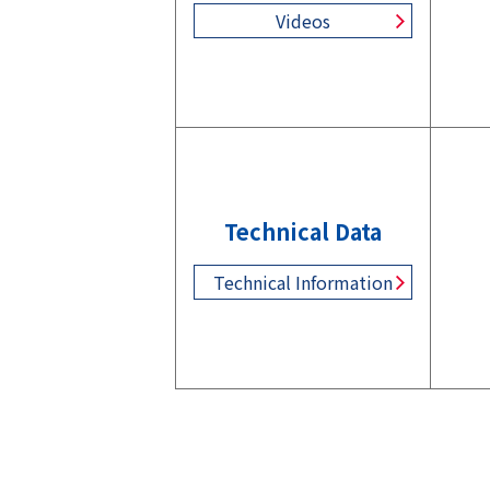
Videos
Technical Data
Technical Information