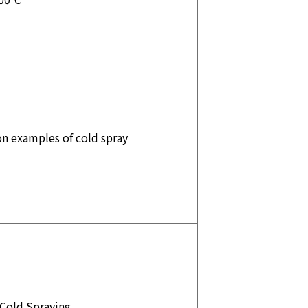
on examples of cold spray
 Cold Spraying