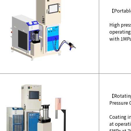
【Portabl
High pres
operating
with 1MP
【Rotating
Pressure 
Coating in
at operat
5MPa at 7