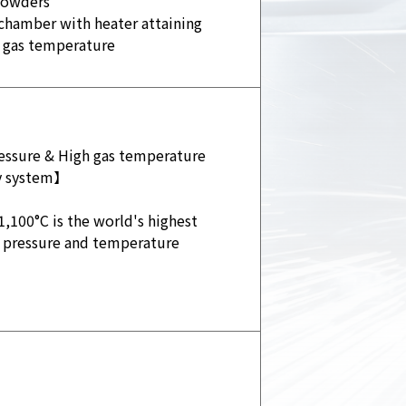
powders
chamber with heater attaining
 gas temperature
ssure & High gas temperature
ay system】
1,100°C is the world's highest
 pressure and temperature