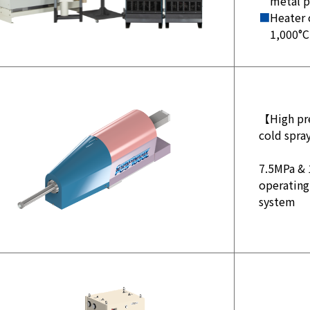
metal 
■
Heater 
1,000°C
【High pre
cold spr
7.5MPa & 
operating
system