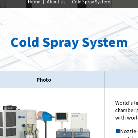
Spray
Home
About Us
Cold Spray System
position
Cold Spray System
roducts
Our Products
Our Pr
Photo
World's l
chamber g
with worl
■
Nozzle 