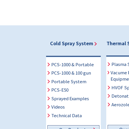
Cold Spray System
Thermal 
Plasma 
PCS-1000 & Portable
Vacume 
PCS-1000 & 100 gun
Equipme
Portable System
HVOF Sp
PCS-E50
Detonat
Sprayed Examples
Aerozole
Videos
Technical Data