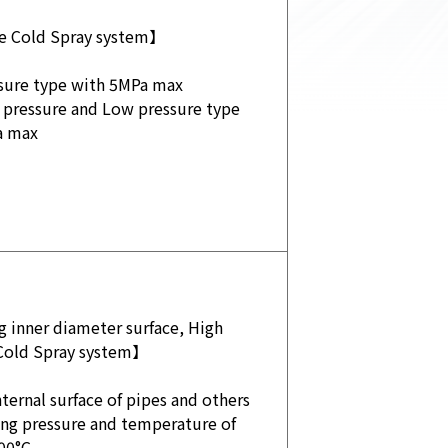
e Cold Spray system】
sure type with 5MPa max
 pressure and Low pressure type
a max
 inner diameter surface, High
Cold Spray system】
ternal surface of pipes and others
ing pressure and temperature of
00°C