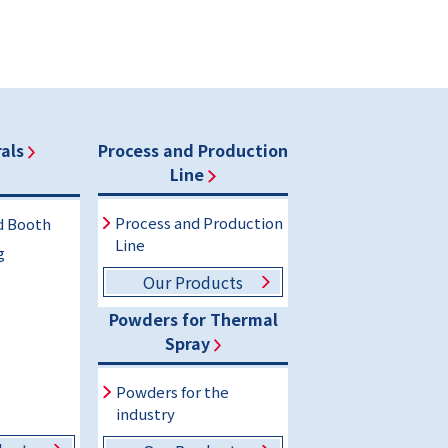
als
Process and Production
Line
Process and Production
d Booth
Line
g
Our Products
Powders for Thermal
Spray
Powders for the
industry