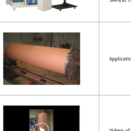
Applicati
Videos of