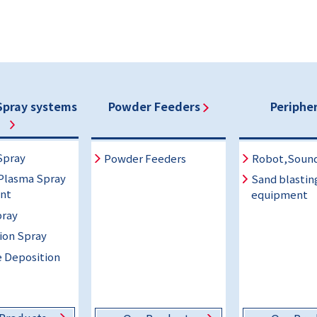
Spray systems
Powder Feeders
Peripher
Spray
Powder Feeders
Robot,Soun
Plasma Spray
Sand blastin
nt
equipment
ray
ion Spray
 Deposition