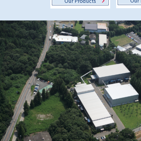
Our 
Our Products