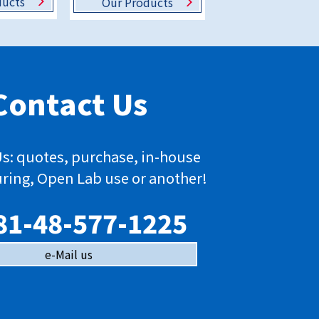
ducts
Our Products
Contact Us
s: quotes, purchase, in-house
ring, Open Lab use or another!
81-48-577-1225
e-Mail us