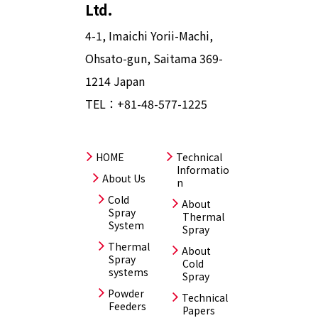
Ltd.
4-1, Imaichi Yorii-Machi,
Ohsato-gun, Saitama 369-
1214 Japan
TEL：
+81-48-577-1225
HOME
Technical
Informatio
About Us
n
Cold
About
Spray
Thermal
System
Spray
Thermal
About
Spray
Cold
systems
Spray
Powder
Technical
Feeders
Papers