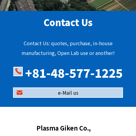
Contact Us
Contact Us: quotes, purchase, in-house
manufacturing, Open Lab use or another!
+81-48-577-1225
e-Mail us
Plasma Giken Co.,