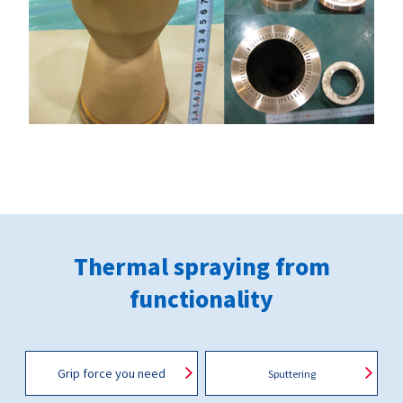
Thermal spraying from
functionality
Grip force you need
Sputtering