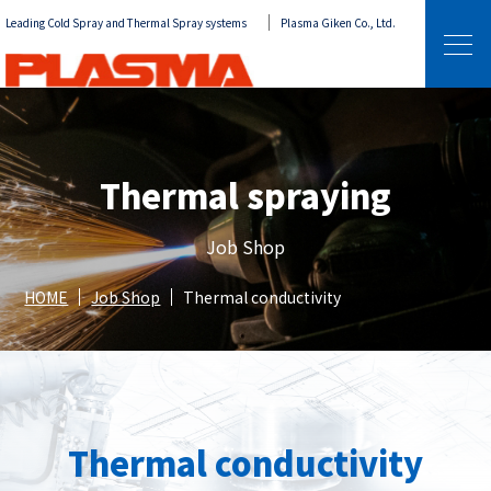
Leading Cold Spray and Thermal Spray systems
Plasma Giken Co., Ltd.
Thermal spraying
Job Shop
HOME
Job Shop
Thermal conductivity
Thermal conductivity