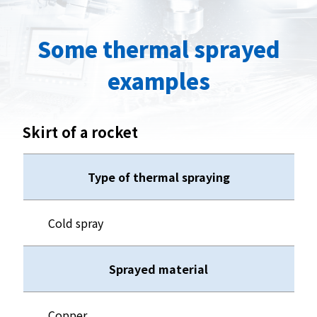
Some thermal sprayed
examples
Skirt of a rocket
Type of thermal spraying
Cold spray
Sprayed material
Copper