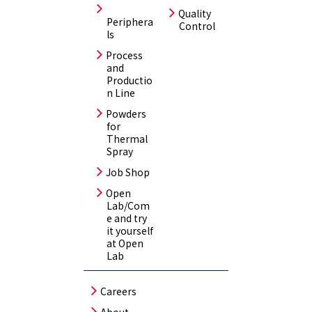
Quality
Periphera
Control
ls
Process
and
Productio
n Line
Powders
for
Thermal
Spray
Job Shop
Open
Lab/Com
e and try
it yourself
at Open
Lab
Careers
About