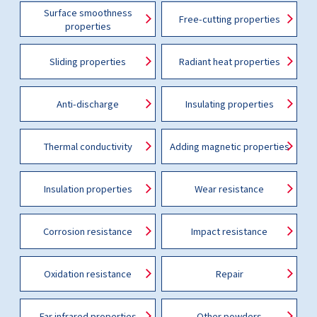
Surface smoothness
Free-cutting properties
properties
Sliding properties
Radiant heat properties
Anti-discharge
Insulating properties
Thermal conductivity
Adding magnetic properties
Insulation properties
Wear resistance
Corrosion resistance
Impact resistance
Oxidation resistance
Repair
Far infrared properties
Other powders