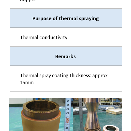
Purpose of thermal spraying
Thermal conductivity
Remarks
Thermal spray coating thickness: approx
15mm