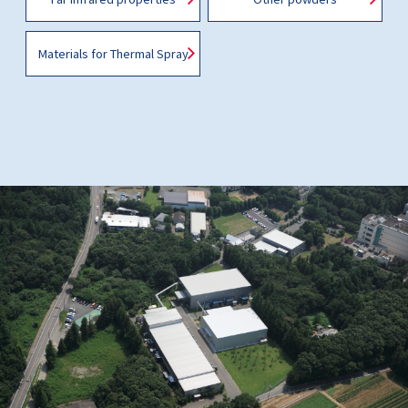
Materials for Thermal Spray