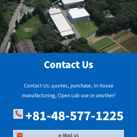
Contact Us
Contact Us: quotes, purchase, in-house
manufacturing, Open Lab use or another!
+81-48-577-1225
e-Mail us