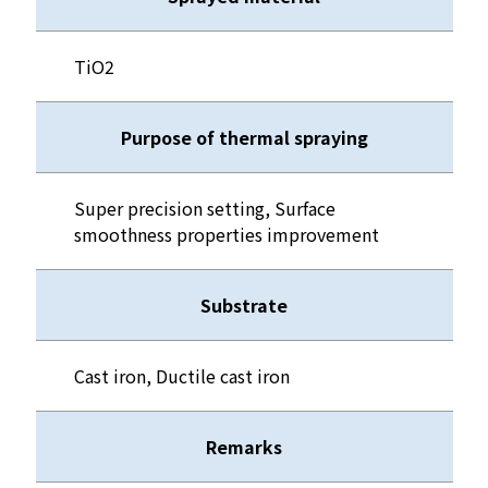
TiO2
Purpose of thermal spraying
Super precision setting, Surface
smoothness properties improvement
Substrate
Cast iron, Ductile cast iron
Remarks