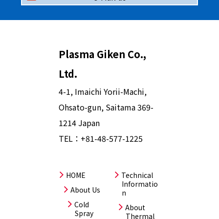
Plasma Giken Co.,
Ltd.
4-1, Imaichi Yorii-Machi,
Ohsato-gun, Saitama 369-
1214 Japan
TEL：
+81-48-577-1225
HOME
Technical
Informatio
About Us
n
Cold
About
Spray
Thermal