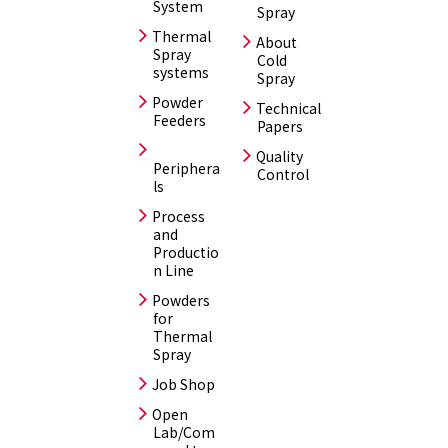
System
Spray
Thermal
About
Spray
Cold
systems
Spray
Powder
Technical
Feeders
Papers
Quality
Periphera
Control
ls
Process
and
Productio
n Line
Powders
for
Thermal
Spray
Job Shop
Open
Lab/Com