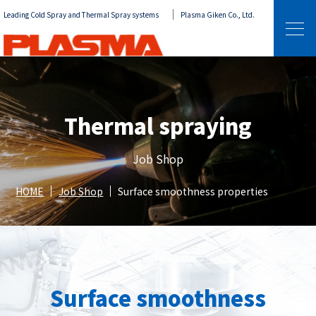
Leading Cold Spray and Thermal Spray systems
Plasma Giken Co., Ltd.
Thermal spraying
Job Shop
HOME
Job Shop
Surface smoothness properties
Surface smoothness