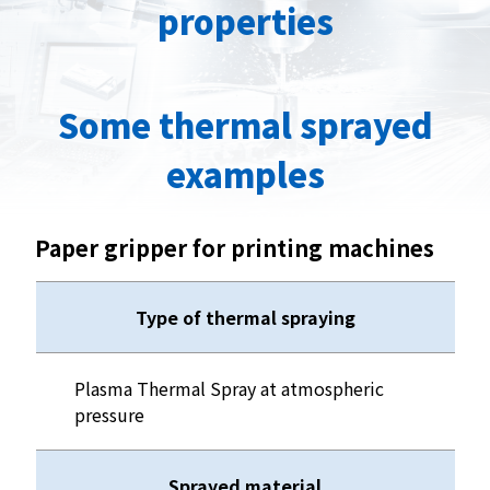
properties
Some thermal sprayed
examples
Paper gripper for printing machines
Type of thermal spraying
Plasma Thermal Spray at atmospheric
pressure
Sprayed material