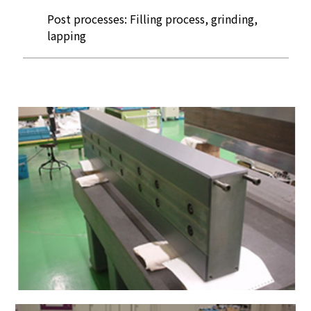
Post processes: Filling process, grinding,
lapping