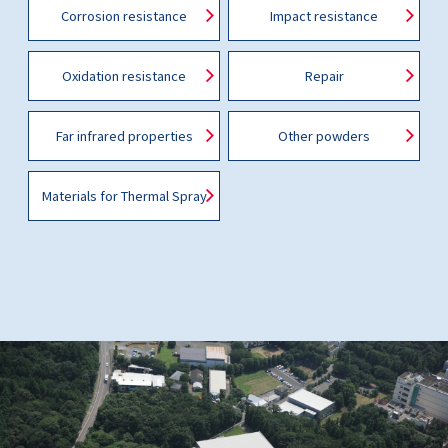
Corrosion resistance
Impact resistance
Oxidation resistance
Repair
Far infrared properties
Other powders
Materials for Thermal Spray