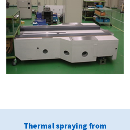
Thermal spraying from