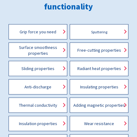
functionality
Grip force you need
Sputtering
Surface smoothness
Free-cutting properties
properties
Sliding properties
Radiant heat properties
Anti-discharge
Insulating properties
Thermal conductivity
Adding magnetic properties
Insulation properties
Wear resistance