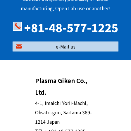
manufacturing, Open Lab use or another!
+81-48-577-1225
e-Mail us
Plasma Giken Co.,
Ltd.
4-1, Imaichi Yorii-Machi,
Ohsato-gun, Saitama 369-
1214 Japan
TEL：
+81-48-577-1225