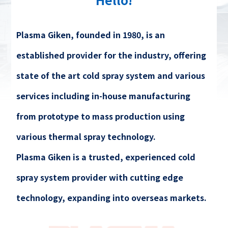
Plasma Giken, founded in 1980, is an
established provider for the industry, offering
state of the art cold spray system and various
services including in-house manufacturing
from prototype to mass production using
various thermal spray technology.
Plasma Giken is a trusted, experienced cold
spray system provider with cutting edge
technology, expanding into overseas markets.