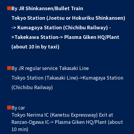
■
By JR Shinkansen/Bullet Train
Tokyo Station (Joetsu or Hokuriku Shinkansen)
-> Kumagaya Station (Chichibu Railway) -
>Takekawa Station-> Plasma Giken HQ/Plant
(about 10 in by taxi)
■
By JR regular service Takasaki Line
Tokyo Station (Takasaki Line)->Kumagaya Station
(Chichibu Railway)
■
By car
Tokyo Nerima IC (Kanetsu Expressway) Exit at
Ranzan-Ogawa IC-> Plasma Giken HQ/Plant (about
10 min)