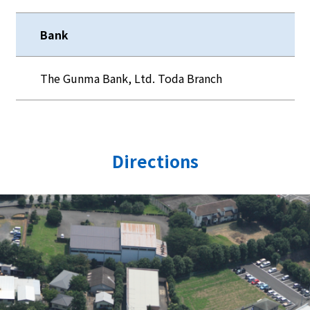
Bank
The Gunma Bank, Ltd. Toda Branch
Directions