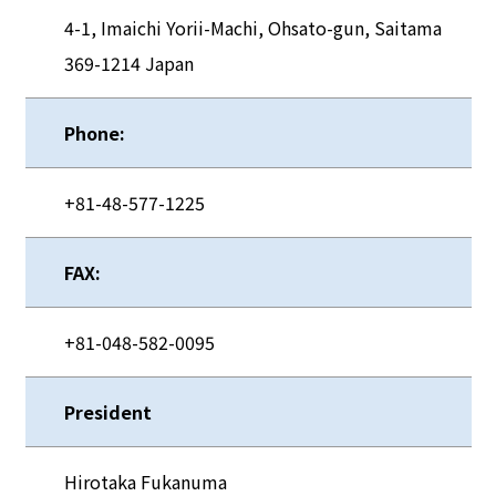
4-1, Imaichi Yorii-Machi, Ohsato-gun, Saitama
369-1214 Japan
Phone:
+81-48-577-1225
FAX:
+81-048-582-0095
President
Hirotaka Fukanuma