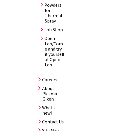
Powders
for
Thermal
Spray
Job Shop
Open
Lab/Com
e and try
it yourself
at Open
Lab
Careers
About
Plasma
Giken
What's
new!
Contact Us
Site Map