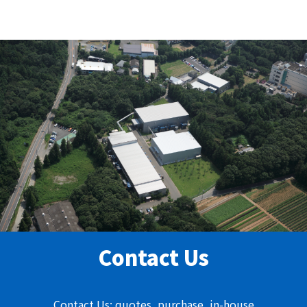
Contact Us
Contact Us: quotes, purchase, in-house