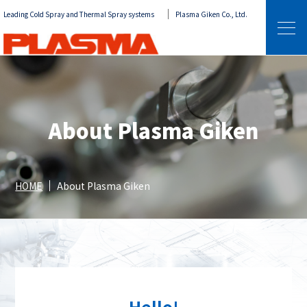
Leading Cold Spray and Thermal Spray systems
Plasma Giken Co., Ltd.
About Plasma Giken
HOME
About Plasma Giken
Hello!