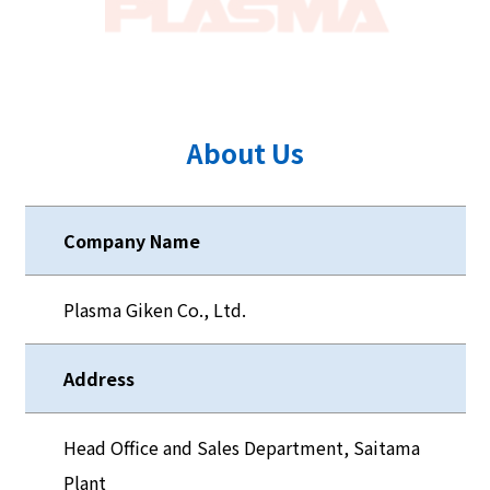
About Us
Company Name
Plasma Giken Co., Ltd.
Address
Head Office and Sales Department, Saitama
Plant