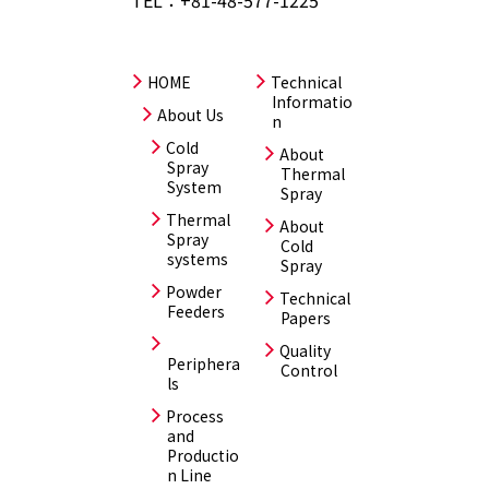
HOME
Technical
Informatio
About Us
n
Cold
About
Spray
Thermal
System
Spray
Thermal
About
Spray
Cold
systems
Spray
Powder
Technical
Feeders
Papers
Quality
Periphera
Control
ls
Process
and
Productio
n Line