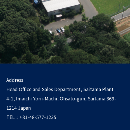
Address
Head Office and Sales Department, Saitama Plant
4-1, Imaichi Yorii-Machi, Ohsato-gun, Saitama 369-
1214 Japan
TEL：+81-48-577-1225